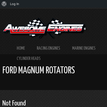
About
Log In
WordPress
HOME
RACING ENGINES
MARINE ENGINES
CYLINDER HEADS
FORD MAGNUM ROTATORS
Not Found