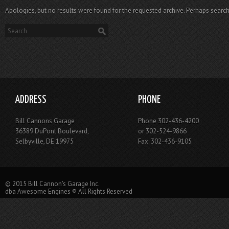
Apologies, but no results were found for the requested archive. Perhaps searchi
ADDRESS
PHONE
Bill Cannons Garage
Phone 302-436-4200
36389 DuPont Boulevard,
or 302-524-9866
Selbyville, DE 19975
Fax: 302-436-9105
© 2015 Bill Cannon's Garage Inc.
dba Awesome Engines ® All Rights Reserved